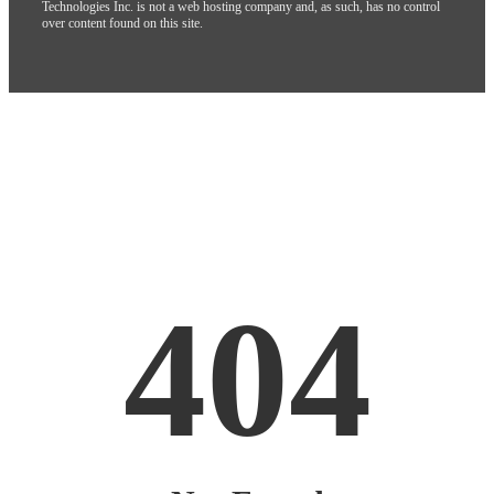
Technologies Inc. is not a web hosting company and, as such, has no control
over content found on this site.
404